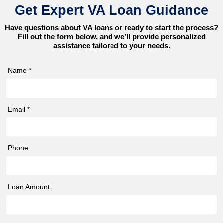
Get Expert VA Loan Guidance
Have questions about VA loans or ready to start the process?
Fill out the form below, and we’ll provide personalized
assistance tailored to your needs.
Name *
Email *
Phone
Loan Amount