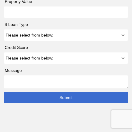
Property Value
$ Loan Type
Credit Score
Message
Submit