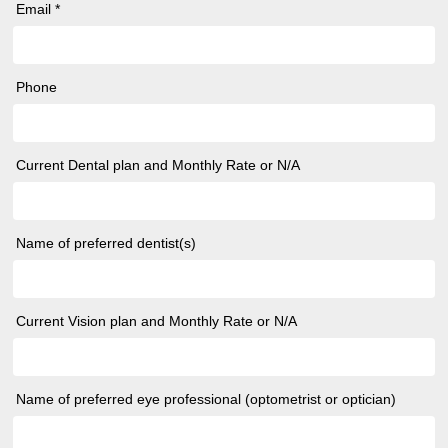
Email *
Phone
Current Dental plan and Monthly Rate or N/A
Name of preferred dentist(s)
Current Vision plan and Monthly Rate or N/A
Name of preferred eye professional (optometrist or optician)