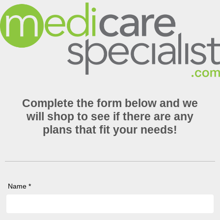
Complete the form below and we
will shop to see if there are any
plans that fit your needs!
Name *