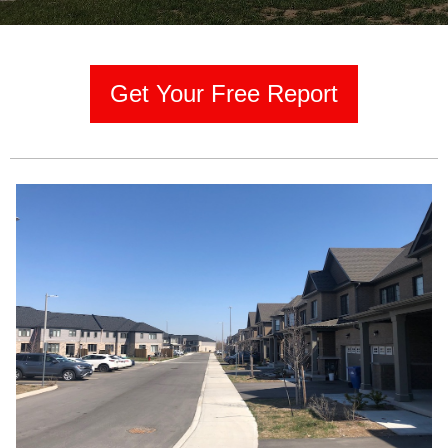
Get Your Free Report