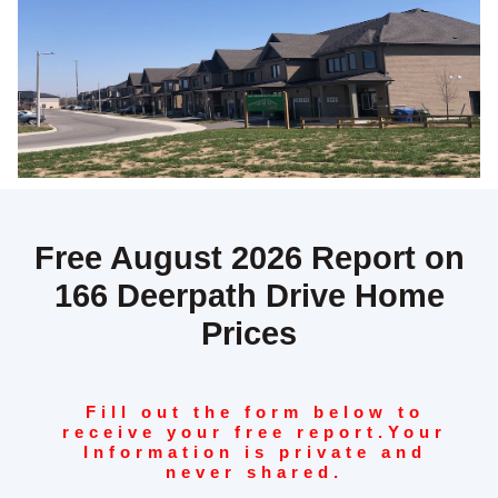
Free August 2026 Report on
166 Deerpath Drive Home
Prices
Fill out the form below to
receive your free report.
Your
Information is private and
never shared.