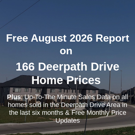
Free August 2026 Report
on
166 Deerpath Drive
Home Prices
Plus
: Up-To-The Minute Sales Data on all
homes sold in the Deerpath Drive Area in
the last six months & Free Monthly Price
Updates