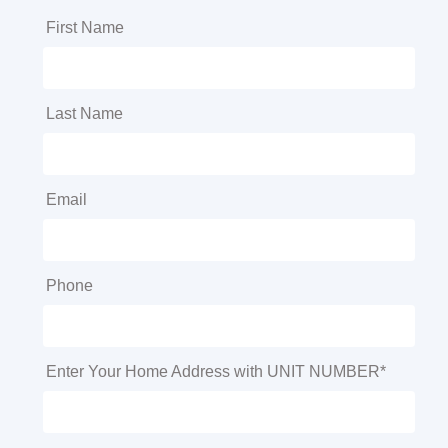
First Name
Last Name
Email
Phone
Enter Your Home Address with UNIT NUMBER*