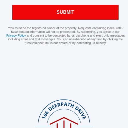
SUBMIT
*You must be the registered owner of the property. Requests containing inaccurate /
false contact information will not be processed. By submitting, you agree to our
Privacy Policy
and consent to be contacted by us via phone and electronic messages
including email and text messages. You can unsubscribe at any time by clicking the
“unsubscribe” link in our emails or by contacting us directly.