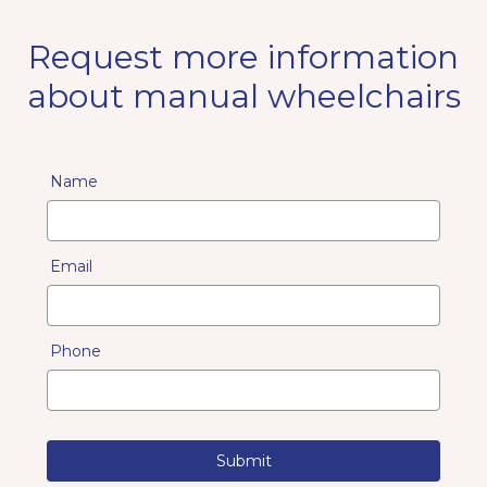
Request more information
about manual wheelchairs
Name
Email
Phone
Submit